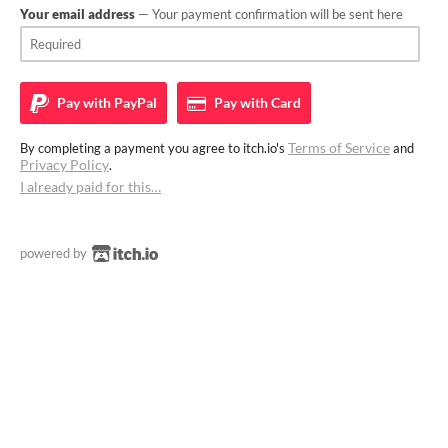
Your email address
— Your payment confirmation will be sent here
Pay with
PayPal
Pay with
Card
Terms of Service
By completing a payment you agree to itch.io's
and
Privacy Policy
.
I already paid for this…
powered by