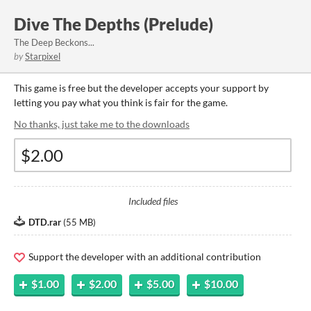
Dive The Depths (Prelude)
The Deep Beckons...
by
Starpixel
This game is free but the developer accepts your support by
letting you pay what you think is fair for the game.
No thanks, just take me to the downloads
Included files
DTD.rar
(
55 MB
)
Support the developer with an additional contribution
$1.00
$2.00
$5.00
$10.00