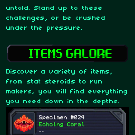
untold. Stand up to these
challenges, or be crushed
under the pressure.
Discover a variety of items,
from stat steroids to run
makers, you will find everything
you need down in the depths.