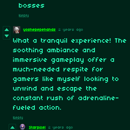
bosses
Reply
yoshepepehands
2 years ago
What a tranquil experience! The
soothing ambiance and
immersive gameplay offer a
much-needed respite for
gamers like myself looking to
unwind and escape the
constant rush of adrenaline-
fueled action.
Reply
Starpixel
2 years ago