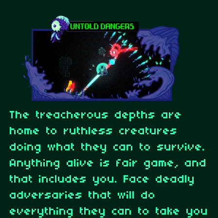
The treacherous depths are
home to ruthless creatures
doing what they can to survive.
Anything alive is fair game, and
that includes you. Face deadly
adversaries that will do
everything they can to take you