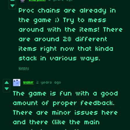
Proc chains are already in
the game ;) Try to mess
around with the items! There
are around 28 different
items right now that kinda
stack in various ways.
Reply
wolvr
2 years ago
The game is fun with a good
amount of proper feedback.
There are minor issues here
and there (like the main