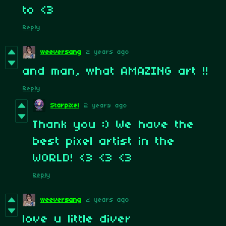
to <3
Reply
weeversang
2 years ago
and man, what AMAZING art !!
Reply
Starpixel
2 years ago
Thank you :) We have the
best pixel artist in the
WORLD! <3 <3 <3
Reply
weeversang
2 years ago
love u little diver