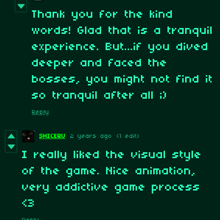
Thank you for the kind
words! Glad that is a tranquil
experience. But...if you dived
deeper and faced the
bosses, you might not find it
so tranquil after all ;)
Reply
SHICERU
2 years ago
(1 edit)
I really liked the visual style
of the game. Nice animation,
very addictive game process
<3