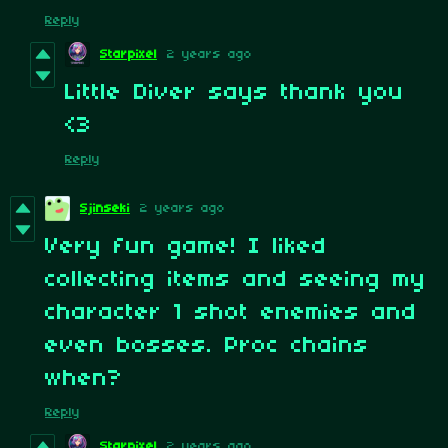
Reply
Starpixel
2 years ago
Little Diver says thank you
<3
Reply
Sjinseki
2 years ago
Very fun game! I liked
collecting items and seeing my
character 1 shot enemies and
even bosses. Proc chains
when?
Reply
Starpixel
2 years ago