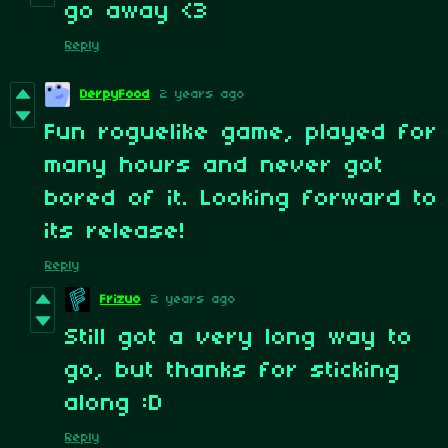
go away <3
Reply
DerpyFood
2 years ago
Fun roguelike game, played for
many hours and never got
bored of it. Looking forward to
its release!
Reply
Frizuo
2 years ago
Still got a very long way to
go, but thanks for sticking
along :D
Reply