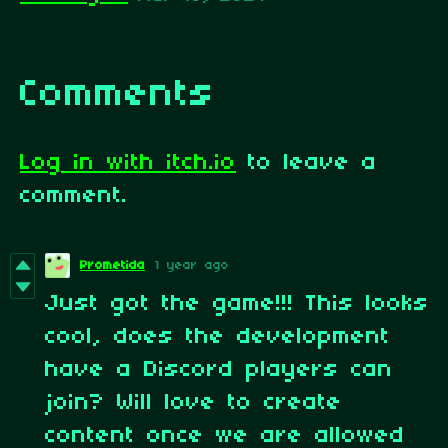
Comments
Log in with itch.io
to leave a
comment.
Prometida
1 year ago
Just got the game!!! This looks
cool, does the development
have a Discord players can
join? Will love to create
content once we are allowed