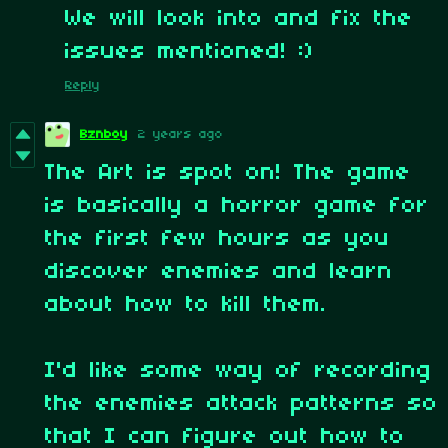
We will look into and fix the
issues mentioned! :)
Reply
Bznboy
2 years ago
The Art is spot on! The game
is basically a horror game for
the first few hours as you
discover enemies and learn
about how to kill them.
I'd like some way of recording
the enemies attack patterns so
that I can figure out how to