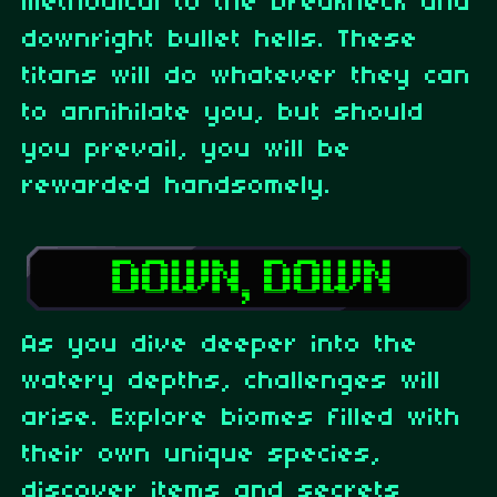
methodical to the breakneck and
downright bullet hells. These
titans will do whatever they can
to annihilate you, but should
you prevail, you will be
rewarded handsomely.
As you dive deeper into the
watery depths, challenges will
arise. Explore biomes filled with
their own unique species,
discover items and secrets