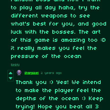
to play all day haha, try the
different weapons to see
what's best for you, and good
luck with the bosses. The art
of this game is amazing too :D
it really makes you feel the
pressure of the ocean
Reply
Starpixel
2 years ago
Thank you :) Yes! We intend
to make the player feel the
depths of the ocean :) Keep
trying! Hope you beat all 3