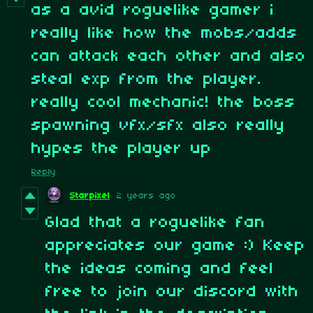
as a avid roguelike gamer i
really like how the mobs/adds
can attack each other and also
steal exp from the player.
really cool mechanic! the boss
spawning vfx/sfx also really
hypes the player up
Reply
Starpixel
2 years ago
Glad that a roguelike fan
appreciates our game :) Keep
the ideas coming and feel
free to join our discord with