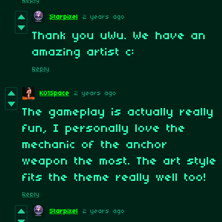
Reply
Starpixel
2 years ago
Thank you uWu. We have an
amazing artist c:
Reply
KO1Space
2 years ago
The gameplay is actually really
fun, I personally love the
mechanic of the anchor
weapon the most. The art style
fits the theme really well too!
Reply
Starpixel
2 years ago