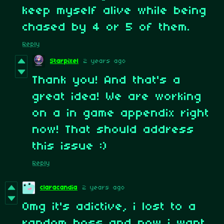
keep myself alive while being
chased by 4 or 5 of them.
Reply
Starpixel
2 years ago
Thank you! And that's a
great idea! We are working
on a in game appendix right
now! That should address
this issue :)
Reply
claracandia
2 years ago
Omg it's adictive, i lost to a
random boss and now i want