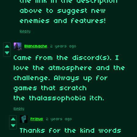
the link in the description
above to suggest new
enemies and features!
Reply
Blancmache
2 years ago
Came from the discord(s). I
love the atmosphere and the
challenge. Always up for
games that scratch
the thalassophobia itch.
Reply
Frizuo
2 years ago
Thanks for the kind words