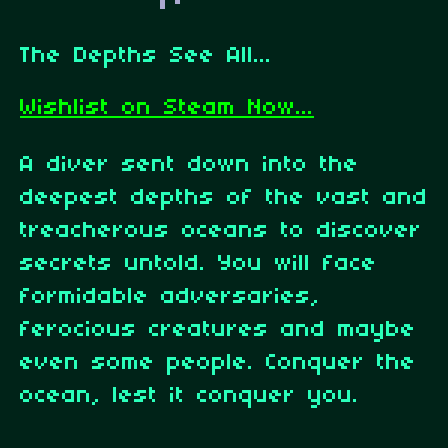
The Depths See All...
Wishlist on Steam Now...
A diver sent down into the
deepest depths of the vast and
treacherous oceans to discover
secrets untold. You will face
formidable adversaries,
ferocious creatures and maybe
even some people. Conquer the
ocean, lest it conquer you.