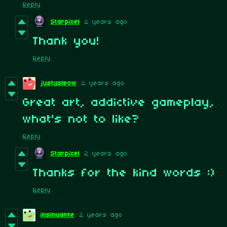
Reply
Starpixel
2 years ago
Thank you!
Reply
justusleow
2 years ago
Great art, addictive gameplay,
what's not to like?
Reply
Starpixel
2 years ago
Thanks for the kind words :)
Reply
insinuante
2 years ago