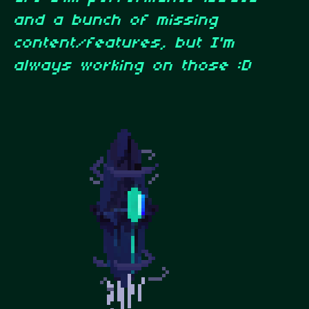
and a bunch of missing
content/features, but I'm
always working on those :D