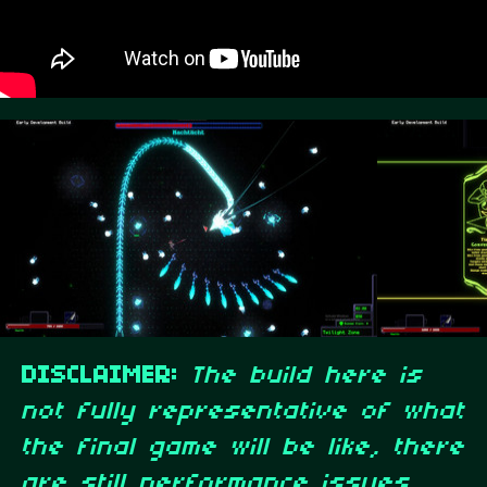
DISCLAIMER:
The build here is
not fully representative of what
the final game will be like, there
are still performance issues