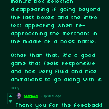
menu's box selection
disappearing if going beyond
the last boxes and the intro
text appearing when re-
approaching the merchant in
the middle of a boss battle.
Other than that, it's a good
game that feels responsive
and has very fluid and nice
animations to go along with it.
Reply
Starpixel
2 years ago
Thank you for the feedback!