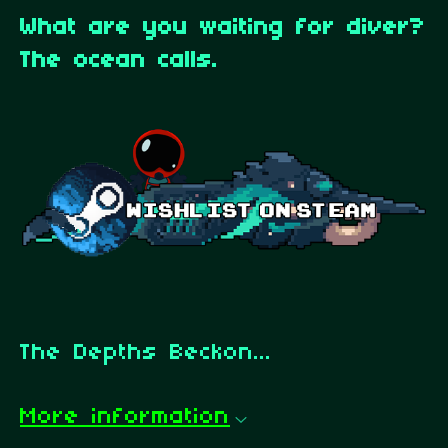
What are you waiting for diver?
The ocean calls.
The Depths Beckon...
More information