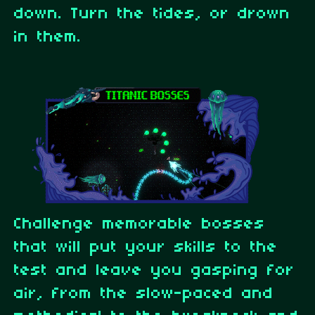
down. Turn the tides, or drown
in them.
Challenge memorable bosses
that will put your skills to the
test and leave you gasping for
air, from the slow-paced and