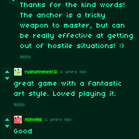
Thanks for the kind words!
The anchor is a tricky
weapon to master, but can
be really effective at getting
out of hostile situations! :)
Reply
ryanisthebest12
2 years ago
great game with a fantastic
art style. Loved playing it.
Reply
XEBWARE
2 years ago
Good