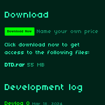
Download
Name your own price
Download Now
Click download now to get
access to the following files:
DTD.rar
55 MB
Development log
Devlog 0
Mar 18, 2024