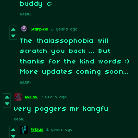
buddy c:
Reply
Starpixel
2 years ago
The thalassophobia will
scratch you back ... But
thanks for the kind words :)
More updates coming soon...
Reply
4skins
2 years ago
very poggers mr kangfu
Reply
Frizuo
2 years ago