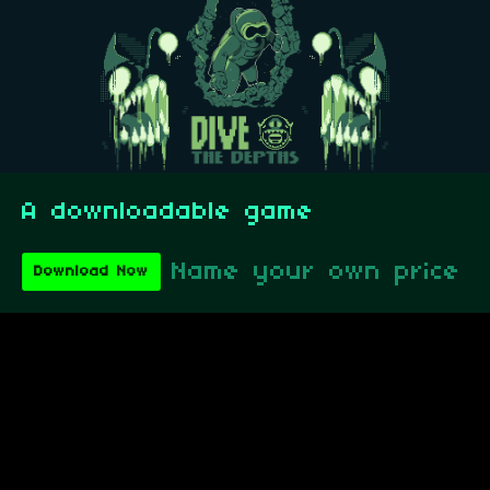
A downloadable game
Name your own price
Download Now